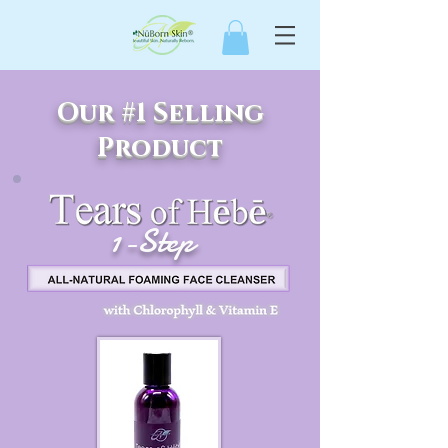
Our #1 Selling
Product
1-Step