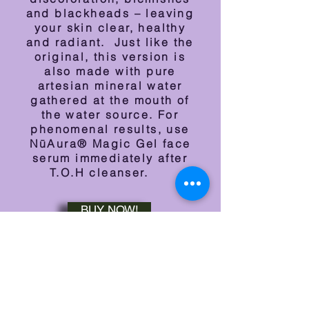
and blackheads – leaving
your skin clear, healthy
and radiant. Just like the
original, this version is
also m
ade with pure
artesian mineral water
gathered at the mouth of
the water source. For
phenomenal results, use
NūAura® Magic Gel face
serum immediately after
T.O.H cleanser.
BUY NOW!