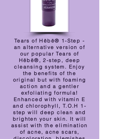
Tears of Hēbē® 1-Step -
an alternative version of
our popular Tears of
Hēbē®, 2-step, deep
cleansing system. Enjoy
the benefits of the
original but with foaming
action and a gentler
exfoliating formula!
Enhanced with vitamin E
and chlorophyll, T.O.H 1-
step will deep clean and
brighten your skin. It will
assist with the elimination
of acne, acne scars,
discoloration, blemishes